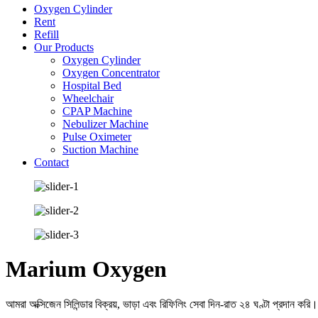
Oxygen Cylinder
Rent
Refill
Our Products
Oxygen Cylinder
Oxygen Concentrator
Hospital Bed
Wheelchair
CPAP Machine
Nebulizer Machine
Pulse Oximeter
Suction Machine
Contact
Marium Oxygen
আমরা অক্সিজেন সিলিন্ডার বিক্রয়, ভাড়া এবং রিফিলিং সেবা দিন-রাত ২৪ ঘণ্টা প্রদান করি।