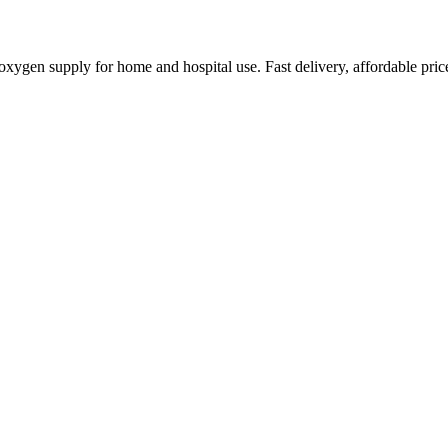
ygen supply for home and hospital use. Fast delivery, affordable pric