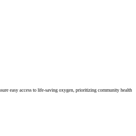
sure easy access to life-saving oxygen, prioritizing community health