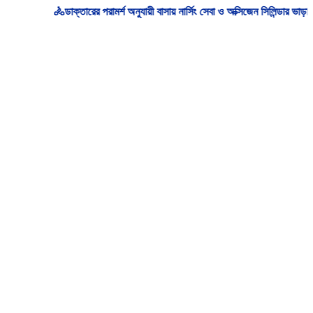
🚴‍ডাক্তারের পরামর্শ অনুযায়ী বাসায় নার্সিং সেবা ও অক্সিজেন সিলিন্ডার ভাড়া/ক্র