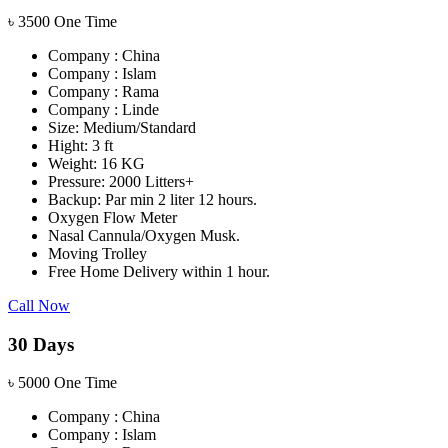
৳
3500
One Time
Company : China
Company : Islam
Company : Rama
Company : Linde
Size: Medium/Standard
Hight: 3 ft
Weight: 16 KG
Pressure: 2000 Litters+
Backup: Par min 2 liter 12 hours.
Oxygen Flow Meter
Nasal Cannula/Oxygen Musk.
Moving Trolley
Free Home Delivery within 1 hour.
Call Now
30 Days
৳
5000
One Time
Company : China
Company : Islam