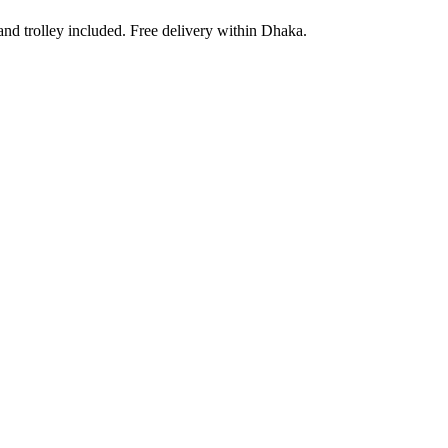
and trolley included. Free delivery within Dhaka.