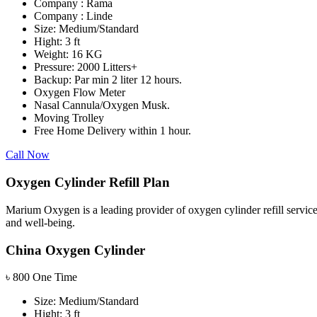
Company : Rama
Company : Linde
Size: Medium/Standard
Hight: 3 ft
Weight: 16 KG
Pressure: 2000 Litters+
Backup: Par min 2 liter 12 hours.
Oxygen Flow Meter
Nasal Cannula/Oxygen Musk.
Moving Trolley
Free Home Delivery within 1 hour.
Call Now
Oxygen Cylinder Refill Plan
Marium Oxygen is a leading provider of oxygen cylinder refill service
and well-being.
China Oxygen Cylinder
৳
800
One Time
Size: Medium/Standard
Hight: 3 ft