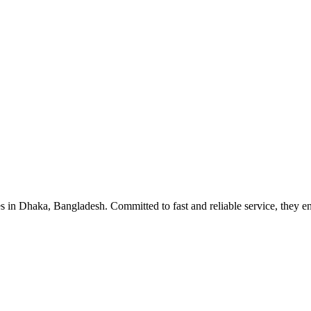
s in Dhaka, Bangladesh. Committed to fast and reliable service, they en