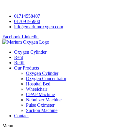
01714558407
01709195900
info@mariumoxygen.com
Facebook
Linkedin
Oxygen Cylinder
Rent
Refill
Our Products
Oxygen Cylinder
Oxygen Concentrator
Hospital Bed
Wheelchair
CPAP Machine
Nebulizer Machine
Pulse Oximeter
Suction Machine
Contact
Menu