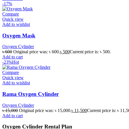
-17%
Compare
Quick view
Add to wishlist
Oxygen Mask
Oxygen Cylinder
৳
600
Original price was: ৳ 600.
৳
500
Current price is: ৳ 500.
Add to cart
-23%
Hot
Compare
Quick view
Add to wishlist
Rama Oxygen Cylinder
Oxygen Cylinder
৳
15,000
Original price was: ৳ 15,000.
৳
11,500
Current price is: ৳ 11,5
Add to cart
Oxygen Cylinder Rental Plan