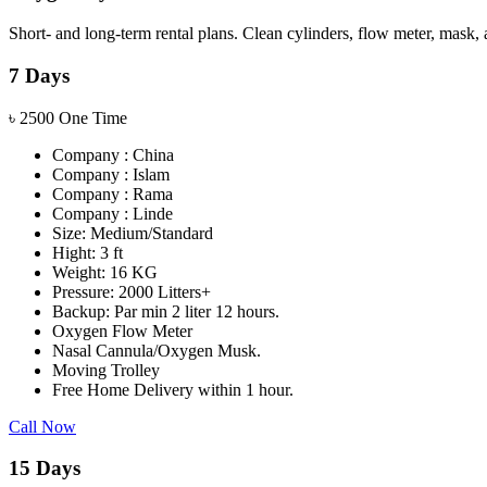
Short- and long-term rental plans. Clean cylinders, flow meter, mask, 
7 Days
৳
2500
One Time
Company : China
Company : Islam
Company : Rama
Company : Linde
Size: Medium/Standard
Hight: 3 ft
Weight: 16 KG
Pressure: 2000 Litters+
Backup: Par min 2 liter 12 hours.
Oxygen Flow Meter
Nasal Cannula/Oxygen Musk.
Moving Trolley
Free Home Delivery within 1 hour.
Call Now
15 Days