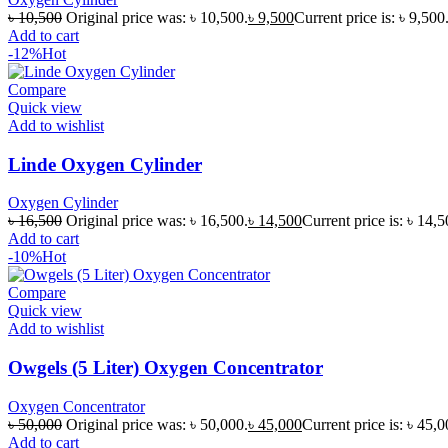
৳
10,500
Original price was: ৳ 10,500.
৳
9,500
Current price is: ৳ 9,500
Add to cart
-12%
Hot
Compare
Quick view
Add to wishlist
Linde Oxygen Cylinder
Oxygen Cylinder
৳
16,500
Original price was: ৳ 16,500.
৳
14,500
Current price is: ৳ 14,5
Add to cart
-10%
Hot
Compare
Quick view
Add to wishlist
Owgels (5 Liter) Oxygen Concentrator
Oxygen Concentrator
৳
50,000
Original price was: ৳ 50,000.
৳
45,000
Current price is: ৳ 45,0
Add to cart