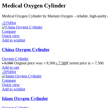
Medical Oxygen Cylinder
Medical Oxygen Cylinder by Marium Oxygen – reliable, high-purity ox
-21%
Hot
Compare
Quick view
Add to wishlist
China Oxygen Cylinder
Oxygen Cylinder
৳
9,500
Original price was: ৳ 9,500.
৳
7,500
Current price is: ৳ 7,500.
Add to cart
-10%
Hot
Compare
Quick view
Add to wishlist
Islam Oxygen Cylinder
Oxygen Cylinder