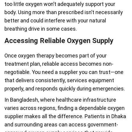
too little oxygen won’t adequately support your
body. Using more than prescribed isn’t necessarily
better and could interfere with your natural
breathing drive in some cases.
Accessing Reliable Oxygen Supply
Once oxygen therapy becomes part of your
treatment plan, reliable access becomes non-
negotiable. You need a supplier you can trust—one
that delivers consistently, services equipment
properly, and responds quickly during emergencies.
In Bangladesh, where healthcare infrastructure
varies across regions, finding a dependable oxygen
supplier makes all the difference. Patients in Dhaka
and surrounding areas can access government-