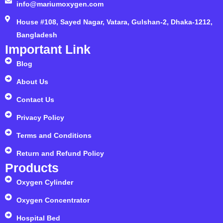
info@mariumoxygen.com
House #108, Sayed Nagar, Vatara, Gulshan-2, Dhaka-1212,
Bangladesh
Important Link
Blog
About Us
Contact Us
Privacy Policy
Terms and Conditions
Return and Refund Policy
Products
Oxygen Cylinder
Oxygen Concentrator
Hospital Bed