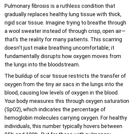
Pulmonary fibrosis is a ruthless condition that
gradually replaces healthy lung tissue with thick,
rigid scar tissue. Imagine trying to breathe through
a wool sweater instead of through crisp, open air—
that’s the reality for many patients. This scarring
doesn’t just make breathing uncomfortable; it
fundamentally disrupts how oxygen moves from
the lungs into the bloodstream.
The buildup of scar tissue restricts the transfer of
oxygen from the tiny air sacs in the lungs into the
blood, causing low levels of oxygen in the blood.
Your body measures this through oxygen saturation
(SpO2), which indicates the percentage of
hemoglobin molecules carrying oxygen. For healthy
individuals, this number typically hovers between