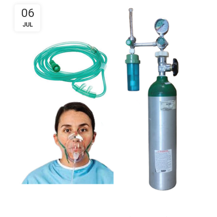
06
JUL