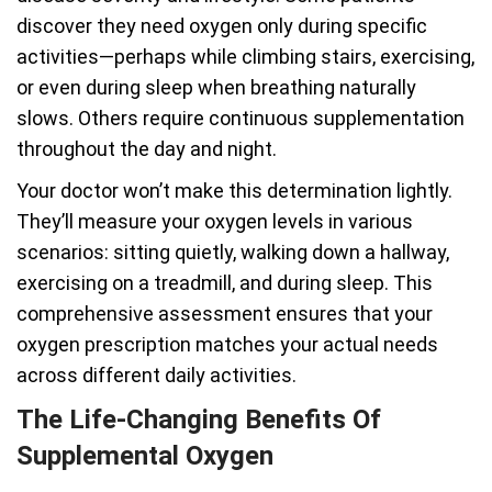
discover they need oxygen only during specific
activities—perhaps while climbing stairs, exercising,
or even during sleep when breathing naturally
slows. Others require continuous supplementation
throughout the day and night.
Your doctor won’t make this determination lightly.
They’ll measure your oxygen levels in various
scenarios: sitting quietly, walking down a hallway,
exercising on a treadmill, and during sleep. This
comprehensive assessment ensures that your
oxygen prescription matches your actual needs
across different daily activities.
The Life-Changing Benefits Of
Supplemental Oxygen