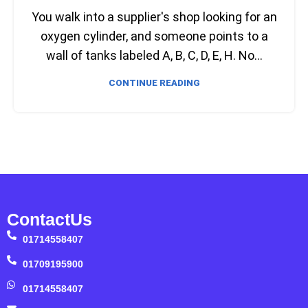
You walk into a supplier's shop looking for an
oxygen cylinder, and someone points to a
wall of tanks labeled A, B, C, D, E, H. No...
CONTINUE READING
ContactUs
01714558407
01709195900
01714558407