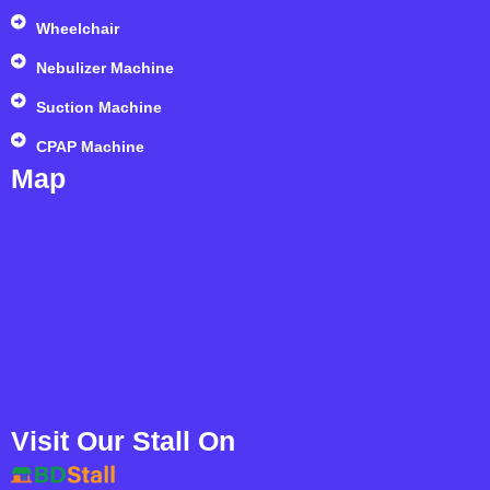
Wheelchair
Nebulizer Machine
Suction Machine
CPAP Machine
Map
Visit Our Stall On