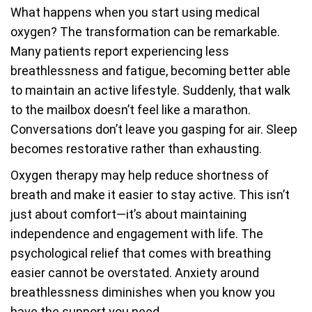
What happens when you start using medical
oxygen? The transformation can be remarkable.
Many patients report experiencing less
breathlessness and fatigue, becoming better able
to maintain an active lifestyle. Suddenly, that walk
to the mailbox doesn’t feel like a marathon.
Conversations don’t leave you gasping for air. Sleep
becomes restorative rather than exhausting.
Oxygen therapy may help reduce shortness of
breath and make it easier to stay active. This isn’t
just about comfort—it’s about maintaining
independence and engagement with life. The
psychological relief that comes with breathing
easier cannot be overstated. Anxiety around
breathlessness diminishes when you know you
have the support you need.