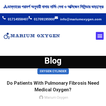
ক্তারের পরামর্শ অনুযায়ী বাসায় নার্সিং সেবা ও অক্সিজেন সিলিন্ডার ভাড়া/ক্র
01714558407
01709195900
info@mariumoxygen.com
Oxyge
Our 
Blog
OXYGEN CYLINDER
Do Patients With Pulmonary Fibrosis Need
Medical Oxygen?
Marium Oxygen