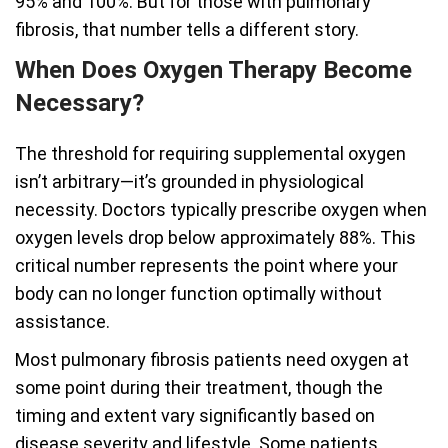
95% and 100%. But for those with pulmonary
fibrosis, that number tells a different story.
When Does Oxygen Therapy Become
Necessary?
The threshold for requiring supplemental oxygen
isn’t arbitrary—it’s grounded in physiological
necessity. Doctors typically prescribe oxygen when
oxygen levels drop below approximately 88%. This
critical number represents the point where your
body can no longer function optimally without
assistance.
Most pulmonary fibrosis patients need oxygen at
some point during their treatment, though the
timing and extent vary significantly based on
disease severity and lifestyle. Some patients