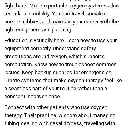
fight back. Modern portable oxygen systems allow
remarkable mobility. You can travel, socialize,
pursue hobbies, and maintain your career with the
right equipment and planning.
Education is your ally here. Learn how to use your
equipment correctly. Understand safety
precautions around oxygen, which supports
combustion. Know how to troubleshoot common
issues. Keep backup supplies for emergencies.
Create systems that make oxygen therapy feel like
a seamless part of your routine rather than a
constant inconvenience.
Connect with other patients who use oxygen
therapy. Their practical wisdom about managing
tubing, dealing with nasal dryness, traveling with