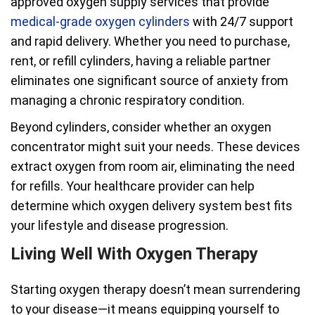
approved oxygen supply services that provide
medical-grade oxygen cylinders
with 24/7 support
and rapid delivery. Whether you need to purchase,
rent, or refill cylinders, having a reliable partner
eliminates one significant source of anxiety from
managing a chronic respiratory condition.
Beyond cylinders, consider whether an oxygen
concentrator might suit your needs. These devices
extract oxygen from room air, eliminating the need
for refills. Your healthcare provider can help
determine which oxygen delivery system best fits
your lifestyle and disease progression.
Living Well With Oxygen Therapy
Starting oxygen therapy doesn’t mean surrendering
to your disease—it means equipping yourself to