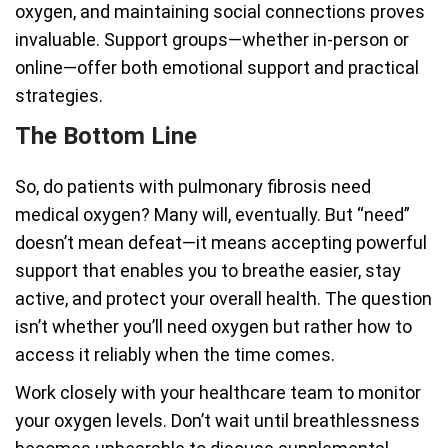
oxygen, and maintaining social connections proves
invaluable. Support groups—whether in-person or
online—offer both emotional support and practical
strategies.
The Bottom Line
So, do patients with pulmonary fibrosis need
medical oxygen? Many will, eventually. But “need”
doesn’t mean defeat—it means accepting powerful
support that enables you to breathe easier, stay
active, and protect your overall health. The question
isn’t whether you’ll need oxygen but rather how to
access it reliably when the time comes.
Work closely with your healthcare team to monitor
your oxygen levels. Don’t wait until breathlessness