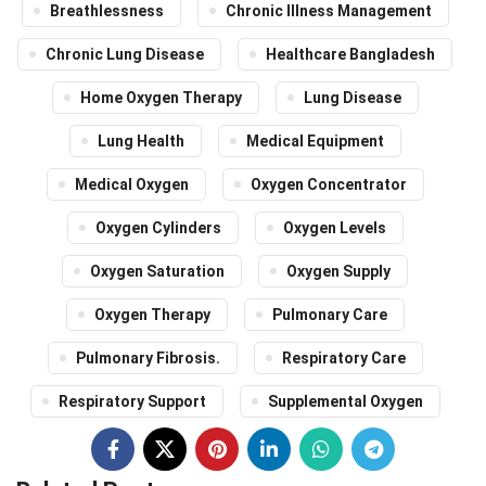
Breathlessness
Chronic Illness Management
Chronic Lung Disease
Healthcare Bangladesh
Home Oxygen Therapy
Lung Disease
Lung Health
Medical Equipment
Medical Oxygen
Oxygen Concentrator
Oxygen Cylinders
Oxygen Levels
Oxygen Saturation
Oxygen Supply
Oxygen Therapy
Pulmonary Care
Pulmonary Fibrosis.
Respiratory Care
Respiratory Support
Supplemental Oxygen