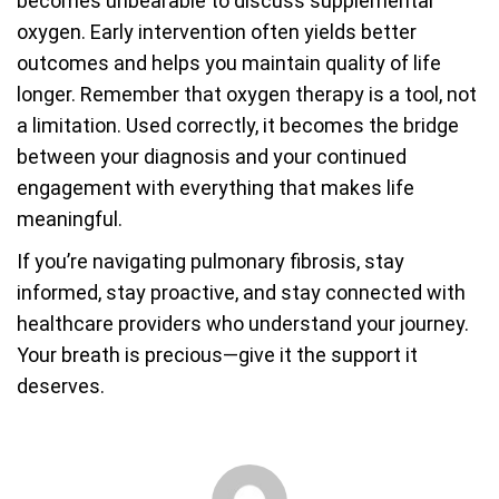
becomes unbearable to discuss supplemental
oxygen. Early intervention often yields better
outcomes and helps you maintain quality of life
longer. Remember that oxygen therapy is a tool, not
a limitation. Used correctly, it becomes the bridge
between your diagnosis and your continued
engagement with everything that makes life
meaningful.
If you’re navigating pulmonary fibrosis, stay
informed, stay proactive, and stay connected with
healthcare providers who understand your journey.
Your breath is precious—give it the support it
deserves.