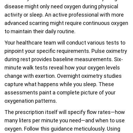
disease might only need oxygen during physical
activity or sleep. An active professional with more
advanced scarring might require continuous oxygen
to maintain their daily routine.
Your healthcare team will conduct various tests to
pinpoint your specific requirements. Pulse oximetry
during rest provides baseline measurements. Six-
minute walk tests reveal how your oxygen levels
change with exertion. Overnight oximetry studies
capture what happens while you sleep. These
assessments paint a complete picture of your
oxygenation patterns.
The prescription itself will specify flow rates—how
many liters per minute you need—and when to use
oxygen. Follow this guidance meticulously. Using