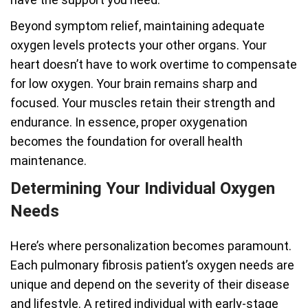
Beyond symptom relief, maintaining adequate
oxygen levels protects your other organs. Your
heart doesn’t have to work overtime to compensate
for low oxygen. Your brain remains sharp and
focused. Your muscles retain their strength and
endurance. In essence, proper oxygenation
becomes the foundation for overall health
maintenance.
Determining Your Individual Oxygen
Needs
Here’s where personalization becomes paramount.
Each pulmonary fibrosis patient’s oxygen needs are
unique and depend on the severity of their disease
and lifestyle. A retired individual with early-stage