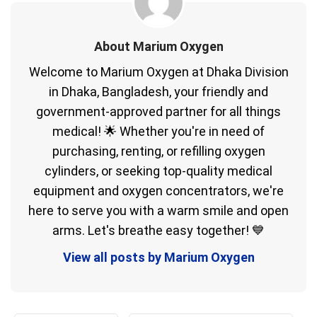
About Marium Oxygen
Welcome to Marium Oxygen at Dhaka Division
in Dhaka, Bangladesh, your friendly and
government-approved partner for all things
medical! 🌟 Whether you're in need of
purchasing, renting, or refilling oxygen
cylinders, or seeking top-quality medical
equipment and oxygen concentrators, we're
here to serve you with a warm smile and open
arms. Let's breathe easy together! 💙
View all posts by Marium Oxygen