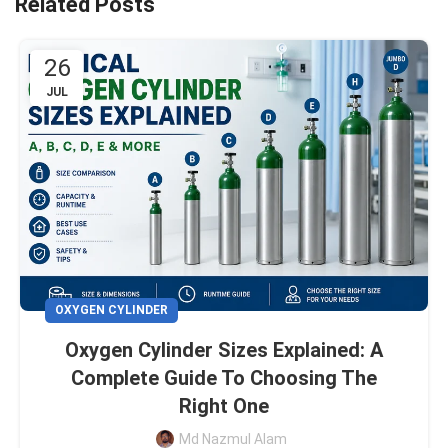
Related Posts
26
JUL
OXYGEN CYLINDER
Oxygen Cylinder Sizes Explained: A
Complete Guide To Choosing The
Right One
Md Nazmul Alam