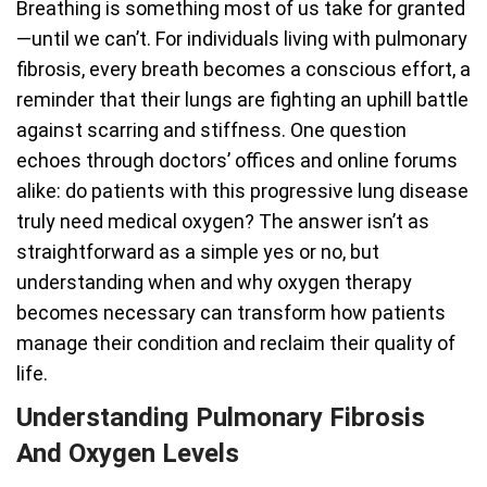
Breathing is something most of us take for granted
—until we can’t. For individuals living with pulmonary
fibrosis, every breath becomes a conscious effort, a
reminder that their lungs are fighting an uphill battle
against scarring and stiffness. One question
echoes through doctors’ offices and online forums
alike: do patients with this progressive lung disease
truly need medical oxygen? The answer isn’t as
straightforward as a simple yes or no, but
understanding when and why oxygen therapy
becomes necessary can transform how patients
manage their condition and reclaim their quality of
life.
Understanding Pulmonary Fibrosis
And Oxygen Levels