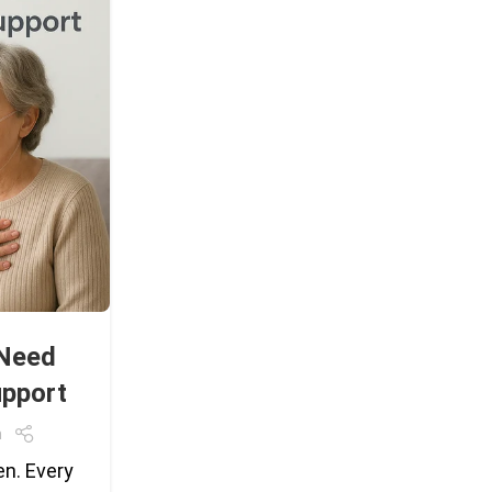
 Need
pport
m
en. Every