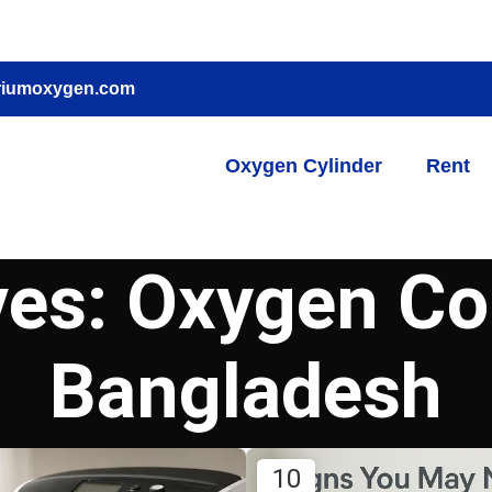
riumoxygen.com
Oxygen Cylinder
Rent
ves: Oxygen Co
Bangladesh
10