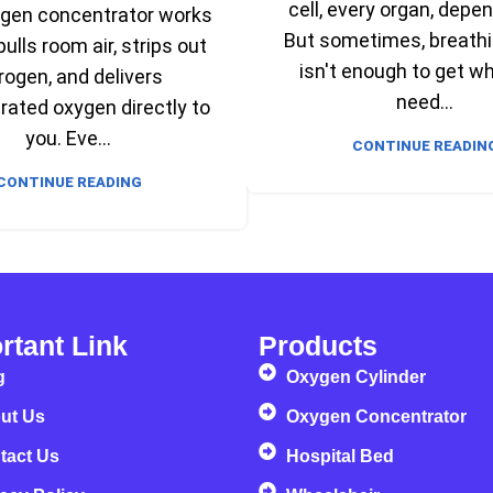
cell, every organ, depen
ygen concentrator works
But sometimes, breathi
 pulls room air, strips out
isn't enough to get w
rogen, and delivers
need...
ated oxygen directly to
you. Eve...
CONTINUE READIN
CONTINUE READING
rtant Link
Products
g
Oxygen Cylinder
ut Us
Oxygen Concentrator
tact Us
Hospital Bed