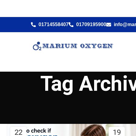
01714558407
01709195900
info@ma
Tag Archi
22
19