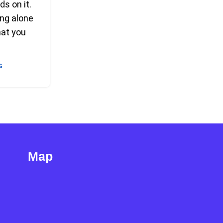
ds on it.
ng alone
hat you
G
Map