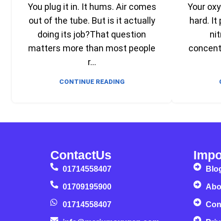
You plug it in. It hums. Air comes
Your ox
out of the tube. But is it actually
hard. It
doing its job?That question
nit
matters more than most people
concentr
r...
CONTINUE READING
ContactUs
Impo
01714558407
Blo
01709195900
Abo
01714558407
Con