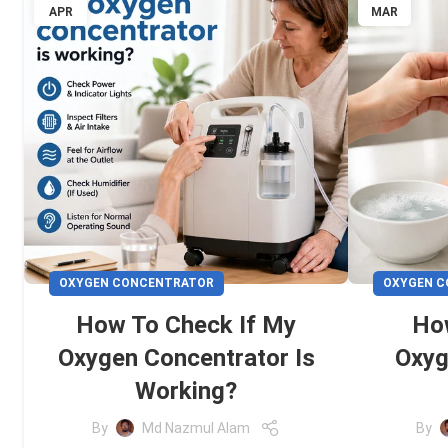
APR
MAR
OXYGEN CONCENTRATOR
OXYGEN 
How To Check If My
Ho
Oxygen Concentrator Is
Oxyg
Working?
By
Md Nazmul Alam
By