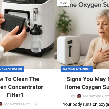
NOV
CONCENTRATOR
OXYGEN CYLINDER
w To Clean The
Signs You May
en Concentrator
Home Oxygen Su
Filter?
By
Md Nazmul Ala
Your body runs on oxyg
Md Nazmul Alam