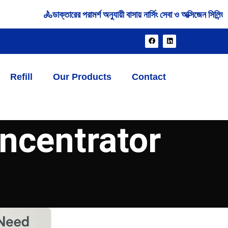
🚴‍ডাক্তারের পরামর্শ অনুযায়ী বাসায় নার্সিং সেবা ও অক্সিজেন সিলি
Refill
Our Products
Contact
ncentrator