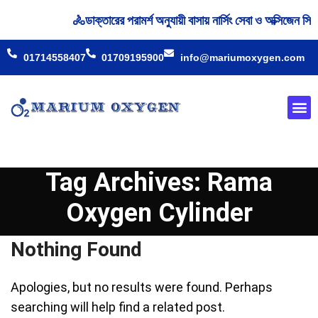
🚴‍ডাক্তারের পরামর্শ অনুযায়ী বাসায় নার্সিং সেবা ও অক্সিজে
01714558407
01709195900
info@mariumoxygen.com
Oxyge
Our 
Tag Archives: Rama
Oxygen Cylinder
Nothing Found
Apologies, but no results were found. Perhaps
searching will help find a related post.