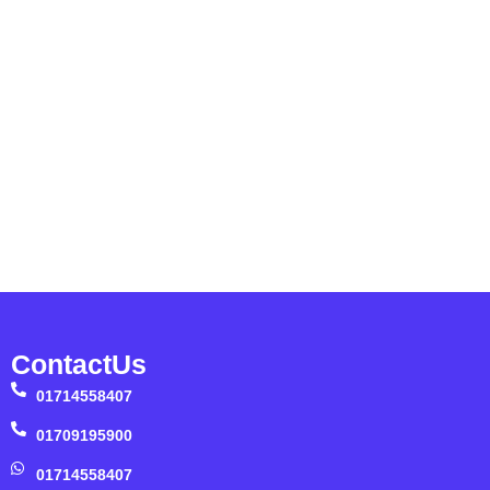
ContactUs
01714558407
01709195900
01714558407