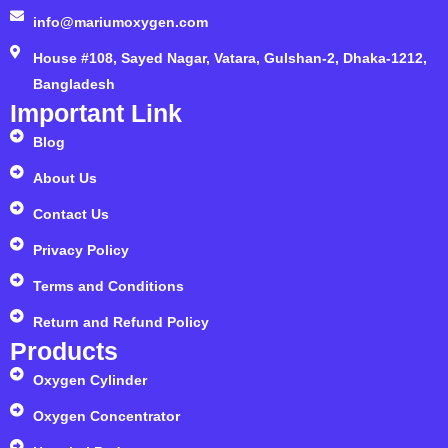
info@mariumoxygen.com
House #108, Sayed Nagar, Vatara, Gulshan-2, Dhaka-1212,
Bangladesh
Important Link
Blog
About Us
Contact Us
Privacy Policy
Terms and Conditions
Return and Refund Policy
Products
Oxygen Cylinder
Oxygen Concentrator