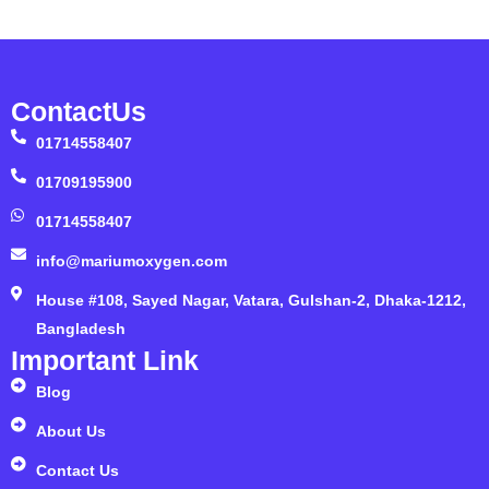
ContactUs
01714558407
01709195900
01714558407
info@mariumoxygen.com
House #108, Sayed Nagar, Vatara, Gulshan-2, Dhaka-1212,
Bangladesh
Important Link
Blog
About Us
Contact Us