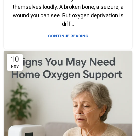
themselves loudly. A broken bone, a seizure, a
wound you can see. But oxygen deprivation is
diff...
CONTINUE READING
10
NOV