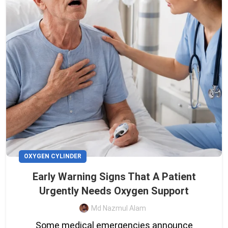
OXYGEN CYLINDER
Early Warning Signs That A Patient
Urgently Needs Oxygen Support
Md Nazmul Alam
Some medical emergencies announce