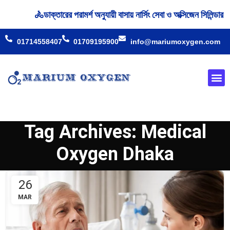
🚴‍ডাক্তারের পরামর্শ অনুযায়ী বাসায় নার্সিং সেবা ও অক্সিজেন সিলিন্
01714558407
01709195900
info@mariumoxygen.com
Oxyge
Our 
Tag Archives: Medical
Oxygen Dhaka
26
MAR