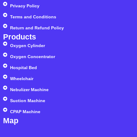
Privacy Policy
Terms and Conditions
Return and Refund Policy
Products
Oxygen Cylinder
Oxygen Concentrator
Hospital Bed
Wheelchair
Nebulizer Machine
Suction Machine
CPAP Machine
Map