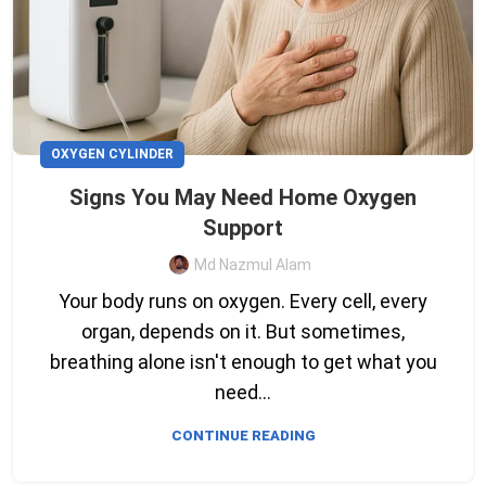
OXYGEN CYLINDER
Signs You May Need Home Oxygen
Support
Md Nazmul Alam
Your body runs on oxygen. Every cell, every
organ, depends on it. But sometimes,
breathing alone isn't enough to get what you
need...
CONTINUE READING