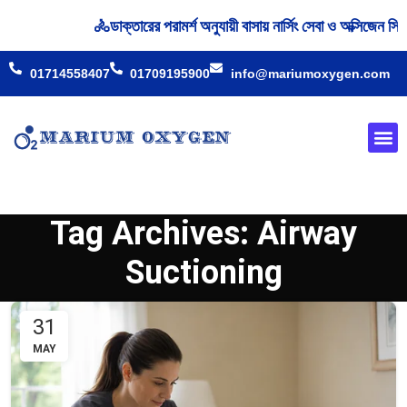
🚴‍ডাক্তারের পরামর্শ অনুযায়ী বাসায় নার্সিং সেবা ও অক্সিজেন
01714558407
01709195900
info@mariumoxygen.com
Oxyge
Our 
Tag Archives: Airway
Suctioning
31
MAY