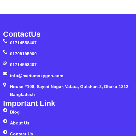
ContactUs
01714558407
01709195900
01714558407
info@mariumoxygen.com
House #108, Sayed Nagar, Vatara, Gulshan-2, Dhaka-1212,
Bangladesh
Important Link
Blog
About Us
Contact Us