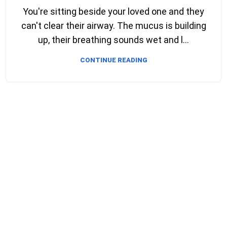
You're sitting beside your loved one and they
can't clear their airway. The mucus is building
up, their breathing sounds wet and l...
CONTINUE READING