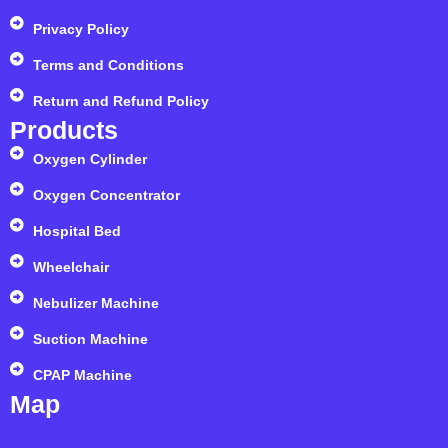
Privacy Policy
Terms and Conditions
Return and Refund Policy
Products
Oxygen Cylinder
Oxygen Concentrator
Hospital Bed
Wheelchair
Nebulizer Machine
Suction Machine
CPAP Machine
Map