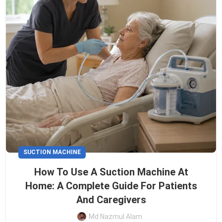
SUCTION MACHINE
How To Use A Suction Machine At
Home: A Complete Guide For Patients
And Caregivers
Md Nazmul Alam